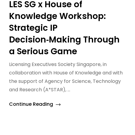
LES SG x House of
Knowledge Workshop:
Strategic IP
Decision‑Making Through
a Serious Game
Licensing Executives Society Singapore, in
collaboration with House of Knowledge and with
the support of Agency for Science, Technology
and Research (A*STAR), ...
Continue Reading