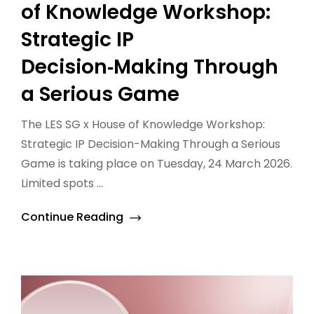
of Knowledge Workshop:
Strategic IP
Decision‑Making Through
a Serious Game
The LES SG x House of Knowledge Workshop:
Strategic IP Decision-Making Through a Serious
Game is taking place on Tuesday, 24 March 2026.
Limited spots ...
Continue Reading