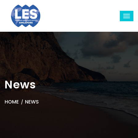
News
HOME
NEWS