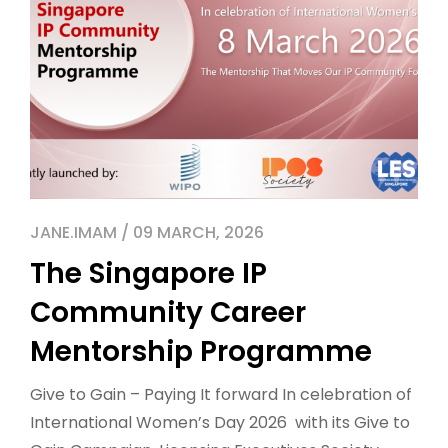
JANE.IMAM / 09 MARCH, 2026
The Singapore IP
Community Career
Mentorship Programme
Give to Gain – Paying It forward In celebration of
International Women’s Day 2026 with its Give to