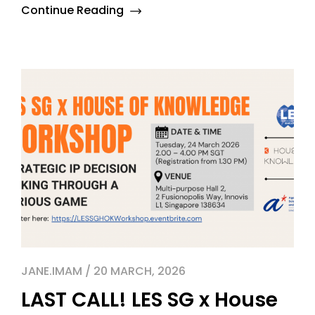
Continue Reading
JANE.IMAM / 20 MARCH, 2026
LAST CALL! LES SG x House