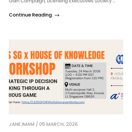
Gain Campaign, Licensing Executives Society ...
Continue Reading
JANE.IMAM / 05 MARCH, 2026