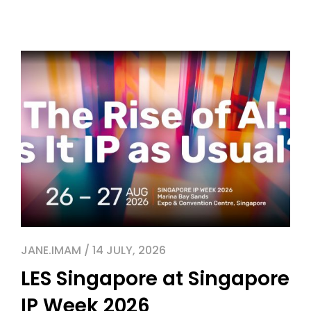
JANE.IMAM / 14 JULY, 2026
LES Singapore at Singapore
IP Week 2026