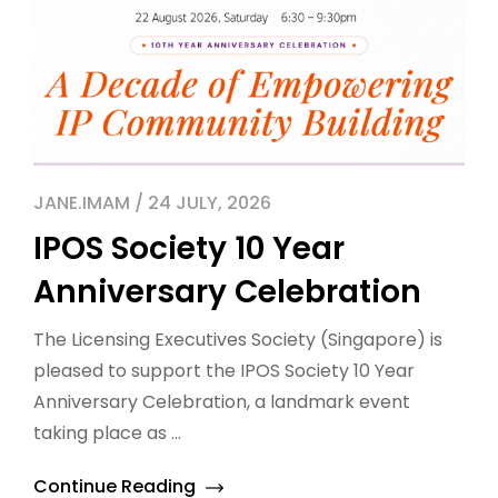
JANE.IMAM / 24 JULY, 2026
IPOS Society 10 Year
Anniversary Celebration
The Licensing Executives Society (Singapore) is
pleased to support the IPOS Society 10 Year
Anniversary Celebration, a landmark event
taking place as ...
Continue Reading