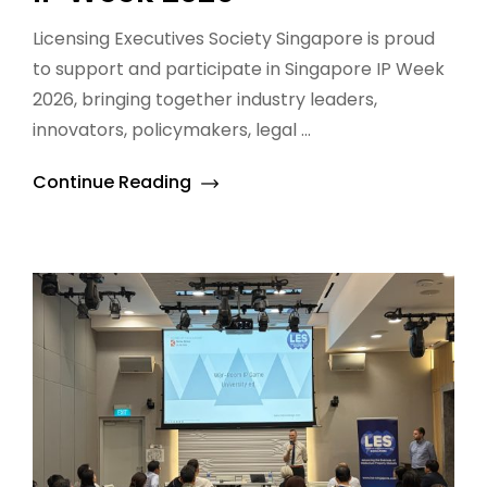
Licensing Executives Society Singapore is proud
to support and participate in Singapore IP Week
2026, bringing together industry leaders,
innovators, policymakers, legal ...
Continue Reading