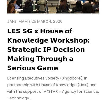
JANE.IMAM / 25 MARCH, 2026
𝗟𝗘𝗦 𝗦𝗚 𝘅 𝗛𝗼𝘂𝘀𝗲 𝗼𝗳
𝗞𝗻𝗼𝘄𝗹𝗲𝗱𝗴𝗲 𝗪𝗼𝗿𝗸𝘀𝗵𝗼𝗽:
𝗦𝘁𝗿𝗮𝘁𝗲𝗴𝗶𝗰 𝗜𝗣 𝗗𝗲𝗰𝗶𝘀𝗶𝗼𝗻
𝗠𝗮𝗸𝗶𝗻𝗴 𝗧𝗵𝗿𝗼𝘂𝗴𝗵 𝗮
𝗦𝗲𝗿𝗶𝗼𝘂𝘀 𝗚𝗮𝗺𝗲
Licensing Executives Society (Singapore), in
partnership with House of Knowledge (HoK) and
with the support of A*STAR – Agency for Science,
Technology ...