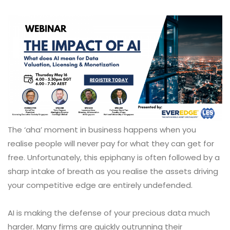
The ‘aha’ moment in business happens when you
realise people will never pay for what they can get for
free. Unfortunately, this epiphany is often followed by a
sharp intake of breath as you realise the assets driving
your competitive edge are entirely undefended.
AI is making the defense of your precious data much
harder. Many firms are quickly outrunning their