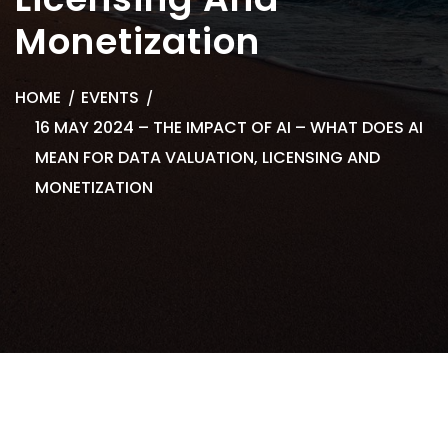
Monetization
HOME
EVENTS
16 MAY 2024 – THE IMPACT OF AI – WHAT DOES AI
MEAN FOR DATA VALUATION, LICENSING AND
MONETIZATION