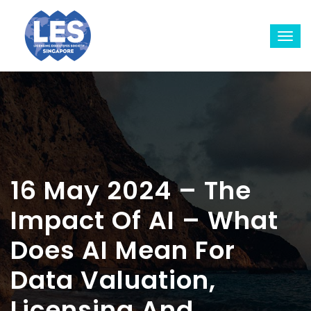
16 May 2024 – The
Impact Of AI – What
Does AI Mean For
Data Valuation,
Licensing And