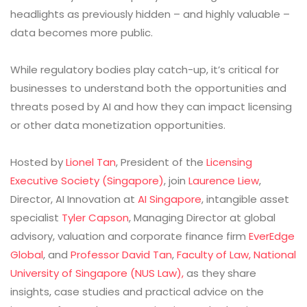
headlights as previously hidden – and highly valuable –
data becomes more public.
While regulatory bodies play catch-up, it’s critical for
businesses to understand both the opportunities and
threats posed by AI and how they can impact licensing
or other data monetization opportunities.
Hosted by
Lionel Tan
, President of the
Licensing
Executive Society (Singapore)
, join
Laurence Liew
,
Director, AI Innovation at
AI Singapore
, intangible asset
specialist
Tyler Capson
, Managing Director at global
advisory, valuation and corporate finance firm
EverEdge
Global
, and
Professor David Tan
,
Faculty of Law, National
University of Singapore (NUS Law),
as they share
insights, case studies and practical advice on the