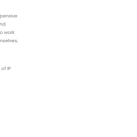
xpensive
and
o work
mselves,
of IP