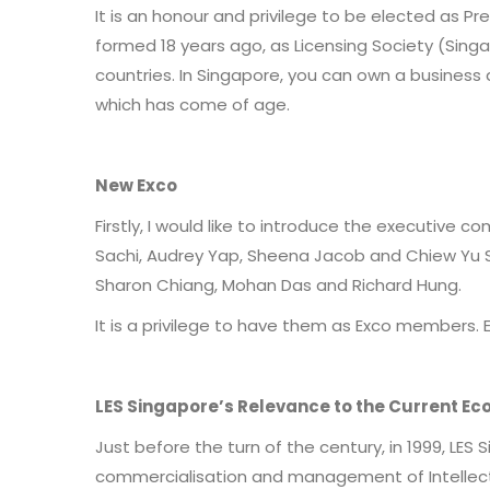
It is an honour and privilege to be elected as P
formed 18 years ago, as Licensing Society (Sing
countries. In Singapore, you can own a business 
which has come of age.
New Exco
Firstly, I would like to introduce the executive 
Sachi, Audrey Yap, Sheena Jacob and Chiew Yu S
Sharon Chiang, Mohan Das and Richard Hung.
It is a privilege to have them as Exco members. 
LES Singapore’s Relevance to the Current E
Just before the turn of the century, in 1999, L
commercialisation and management of Intellectu