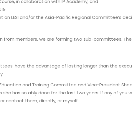
Course, in collaboration with IP Academy; and
019
ent on LESI and/or the Asia-Pacific Regional Committee’s deci
ion from members, we are forming two sub-committees. They
tees, have the advantage of lasting longer than the execu
y.
e Education and Training Committee and Vice-President She
she has so ably done for the last two years. If any of you w
r contact them, directly, or myself.