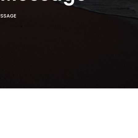
ESSAGE