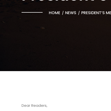
HOME
NEWS
PRESIDENT’S M
Dear Readers,