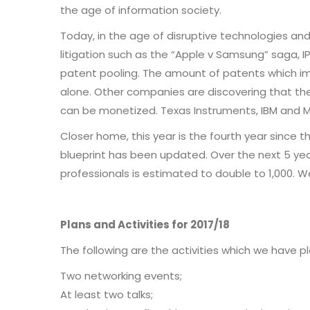
the age of information society.
Today, in the age of disruptive technologies and a
litigation such as the “Apple v Samsung” saga, I
patent pooling. The amount of patents which i
alone. Other companies are discovering that they
can be monetized. Texas Instruments, IBM and M
Closer home, this year is the fourth year since 
blueprint has been updated. Over the next 5 years
professionals is estimated to double to 1,000. 
Plans and Activities for 2017/18
The following are the activities which we have p
Two networking events;
At least two talks;