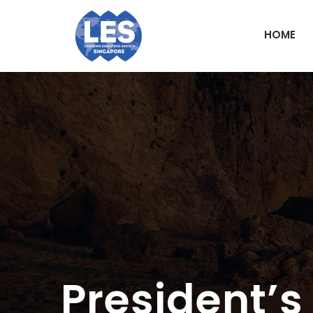
HOME
President’