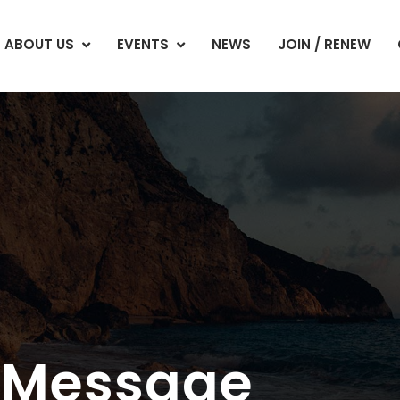
ABOUT US
EVENTS
NEWS
JOIN / RENEW
s Message