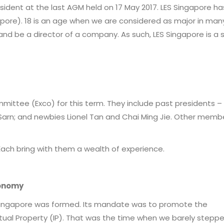
resident at the last AGM held on 17 May 2017. LES Singapore h
apore). 18 is an age when we are considered as major in man
and be a director of a company. As such, LES Singapore is a 
committee (Exco) for this term. They include past presidents –
arn; and newbies Lionel Tan and Chai Ming Jie. Other memb
Each bring with them a wealth of experience.
conomy
ES Singapore was formed. Its mandate was to promote the
al Property (IP). That was the time when we barely steppe