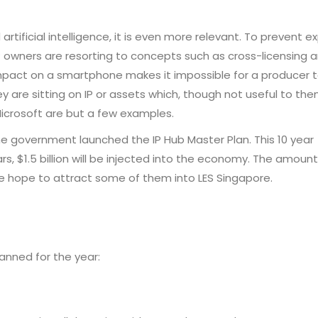
rtificial intelligence, it is even more relevant. To prevent e
P owners are resorting to concepts such as cross-licensing 
mpact on a smartphone makes it impossible for a producer t
 are sitting on IP or assets which, though not useful to the
icrosoft are but a few examples.
the government launched the IP Hub Master Plan. This 10 year
, $1.5 billion will be injected into the economy. The amount 
We hope to attract some of them into LES Singapore.
lanned for the year: