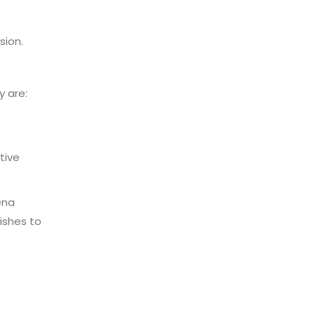
sion.
 are:
tive
ena
ishes to