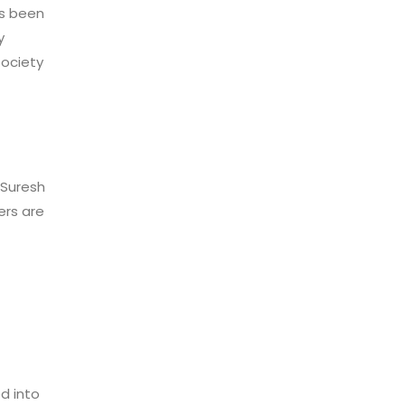
as been
y
society
 Suresh
ers are
d into