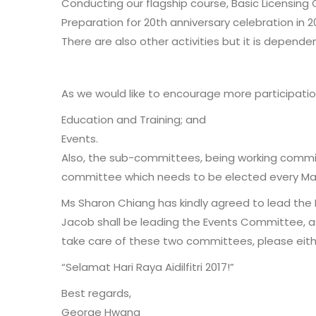
Conducting our flagship course, Basic Licensing 
Preparation for 20th anniversary celebration in 2
There are also other activities but it is depend
As we would like to encourage more participat
Education and Training; and
Events.
Also, the sub-committees, being working commit
committee which needs to be elected every Ma
Ms Sharon Chiang has kindly agreed to lead th
Jacob shall be leading the Events Committee, as 
take care of these two committees, please eithe
“Selamat Hari Raya Aidilfitri 2017!”
Best regards,
George Hwang