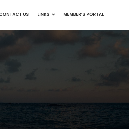
CONTACT US
LINKS
MEMBER’S PORTAL