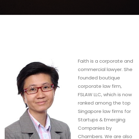
Faith is a corporate and
commercial lawyer. She
founded boutique
corporate law firm,
FSLAW LLC, which is now
ranked among the top
Singapore law firms for
Startups & Emerging
Companies by
Chambers. We are also