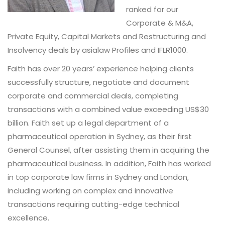
ranked for our
Corporate & M&A,
Private Equity, Capital Markets and Restructuring and
Insolvency deals by asialaw Profiles and IFLR1000.
Faith has over 20 years’ experience helping clients
successfully structure, negotiate and document
corporate and commercial deals, completing
transactions with a combined value exceeding US$30
billion. Faith set up a legal department of a
pharmaceutical operation in Sydney, as their first
General Counsel, after assisting them in acquiring the
pharmaceutical business. In addition, Faith has worked
in top corporate law firms in Sydney and London,
including working on complex and innovative
transactions requiring cutting-edge technical
excellence.