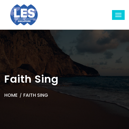
Faith Sing
HOME
FAITH SING