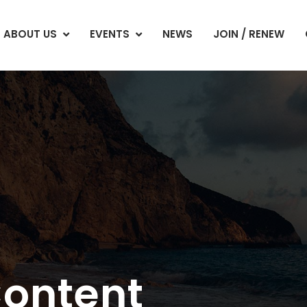
ABOUT US
EVENTS
NEWS
JOIN / RENEW
Content