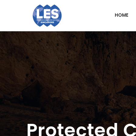
HOME
Protected 