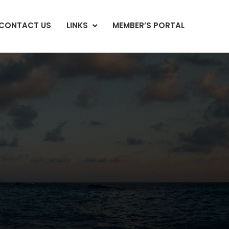
CONTACT US
LINKS
MEMBER’S PORTAL