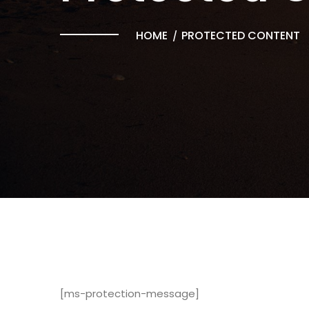
HOME
PROTECTED CONTENT
[ms-protection-message]