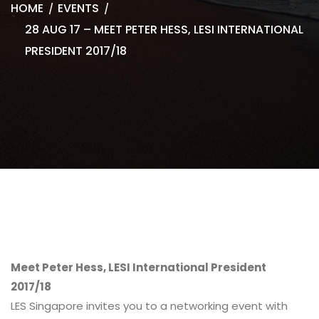
HOME
EVENTS
28 AUG 17 – MEET PETER HESS, LESI INTERNATIONAL
PRESIDENT 2017/18
Meet Peter Hess, LESI International President
2017/18
LES Singapore invites you to a networking event with