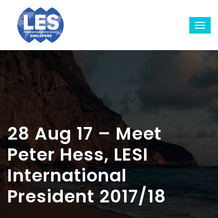
28 Aug 17 – Meet
Peter Hess, LESI
International
President 2017/18