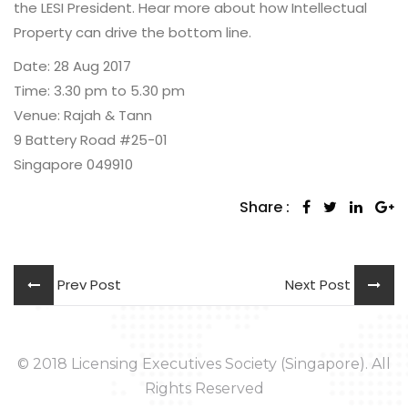
the LESI President. Hear more about how Intellectual
Property can drive the bottom line.
Date: 28 Aug 2017
Time: 3.30 pm to 5.30 pm
Venue: Rajah & Tann
9 Battery Road #25-01
Singapore 049910
Share :
Prev Post
Next Post
© 2018 Licensing Executives Society (Singapore). All
Rights Reserved